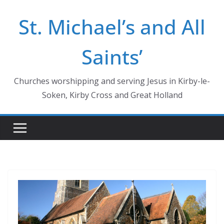
Skip
St. Michael’s and All
to
content
Saints’
Churches worshipping and serving Jesus in Kirby-le-
Soken, Kirby Cross and Great Holland