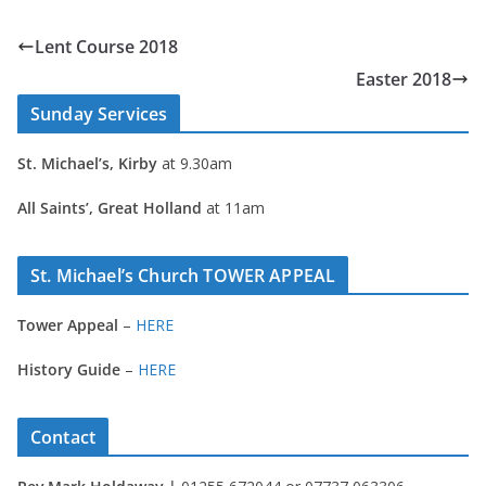
Lent Course 2018
Easter 2018
Sunday Services
St. Michael’s, Kirby
at 9.30am
All Saints’, Great Holland
at 11am
St. Michael’s Church TOWER APPEAL
Tower Appeal
–
HERE
History Guide
–
HERE
Contact