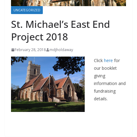
UNCATEGORIZED
St. Michael’s East End
Project 2018
February 28, 2018
mdjholdaway
Click
here
for
our booklet
giving
information and
fundraising
details.