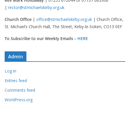
Rev Mark Holdaway |
01255 672044 or 07737 063306
|
rector@stmichaelskirby.org.uk
Church Office |
office@stmichaelskirby.org.uk
| Church Office,
St. Michael’s Church Hall, The Street, Kirby-le-Soken, CO13 0EF
To Subscribe to our Weekly Emails –
HERE
Admin
Log in
Entries feed
Comments feed
WordPress.org