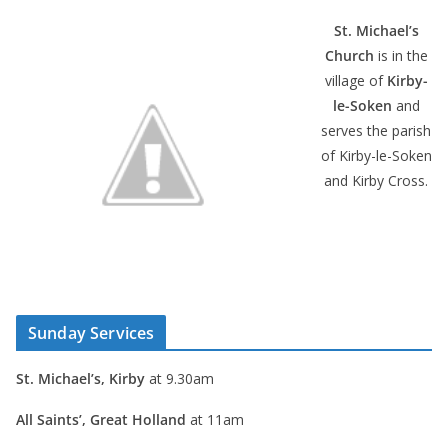
St. Michael’s
Church
is in the
village of
Kirby-
le-Soken
and
serves the parish
of Kirby-le-Soken
and Kirby Cross.
Sunday Services
St. Michael’s, Kirby
at 9.30am
All Saints’, Great Holland
at 11am