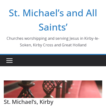
Skip
St. Michael’s and All
to
content
Saints’
Churches worshipping and serving Jesus in Kirby-le-
Soken, Kirby Cross and Great Holland
St. Michael’s, Kirby