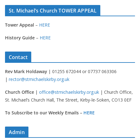
St. Michael’s Church TOWER APPEAL
Tower Appeal
–
HERE
History Guide
–
HERE
Contact
Rev Mark Holdaway |
01255 672044 or 07737 063306
|
rector@stmichaelskirby.org.uk
Church Office |
office@stmichaelskirby.org.uk
| Church Office,
St. Michael’s Church Hall, The Street, Kirby-le-Soken, CO13 0EF
To Subscribe to our Weekly Emails –
HERE
Admin