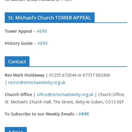
St. Michael’s Church TOWER APPEAL
Tower Appeal
–
HERE
History Guide
–
HERE
Contact
Rev Mark Holdaway |
01255 672044 or 07737 063306
|
rector@stmichaelskirby.org.uk
Church Office |
office@stmichaelskirby.org.uk
| Church Office,
St. Michael’s Church Hall, The Street, Kirby-le-Soken, CO13 0EF
To Subscribe to our Weekly Emails –
HERE