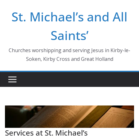
Skip
St. Michael’s and All
to
content
Saints’
Churches worshipping and serving Jesus in Kirby-le-
Soken, Kirby Cross and Great Holland
Services at St. Michael’s