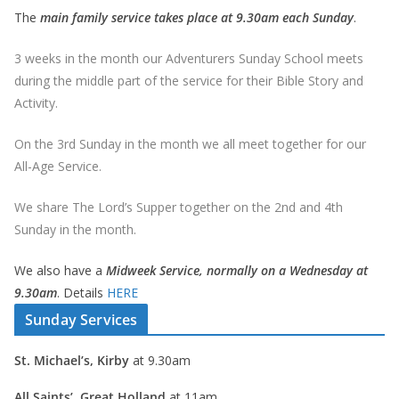
The
main family service takes place at 9.30am each Sunday
.
3 weeks in the month our Adventurers Sunday School meets
during the middle part of the service for their Bible Story and
Activity.
On the 3rd Sunday in the month we all meet together for our
All-Age Service.
We share The Lord’s Supper together on the 2nd and 4th
Sunday in the month.
We also have a
Midweek Service, normally on a Wednesday at
9.30am
. Details
HERE
Sunday Services
St. Michael’s, Kirby
at 9.30am
All Saints’, Great Holland
at 11am