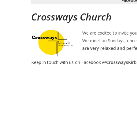
Facebo
Crossways Church
We are excited to invite you
We meet on Sundays, once 
are very relaxed and perfec
Keep in touch with us on Facebook
@CrosswaysKirb