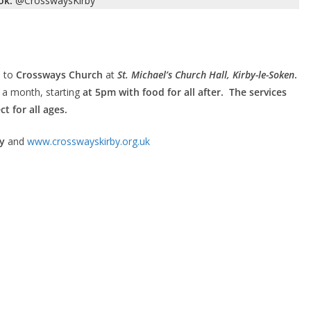
ok:
@CrosswaysKirby
 to
Crossways Church
at
St. Michael’s Church Hall, Kirby-le-Soken
.
a month, starting
at 5pm with food for all after. The services
t for all ages.
y
and
www.crosswayskirby.org.uk