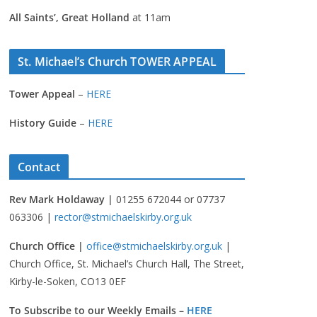
All Saints’, Great Holland
at 11am
St. Michael’s Church TOWER APPEAL
Tower Appeal
–
HERE
History Guide
–
HERE
Contact
Rev Mark Holdaway |
01255 672044 or 07737
063306 |
rector@stmichaelskirby.org.uk
Church Office |
office@stmichaelskirby.org.uk
|
Church Office, St. Michael’s Church Hall, The Street,
Kirby-le-Soken, CO13 0EF
To Subscribe to our Weekly Emails –
HERE