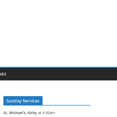
IES
Sunday Services
St. Michael’s, Kirby
at 9.30am