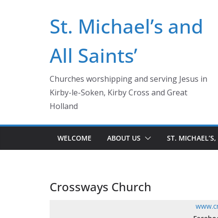
Skip
St. Michael’s and
to
content
All Saints’
Churches worshipping and serving Jesus in
Kirby-le-Soken, Kirby Cross and Great
Holland
WELCOME
ABOUT US
ST. MICHAEL’S,
Crossways Church
www.cr