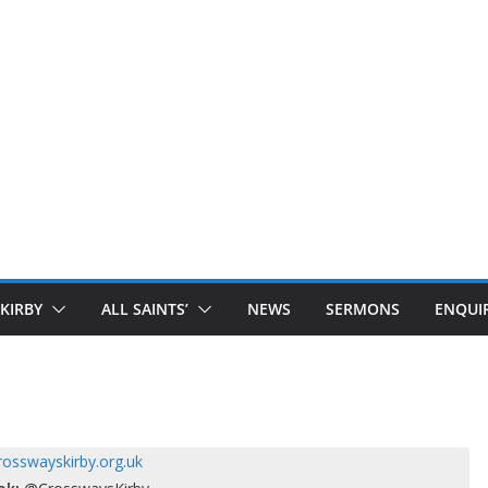
 KIRBY
ALL SAINTS’
NEWS
SERMONS
ENQUIR
osswayskirby.org.uk