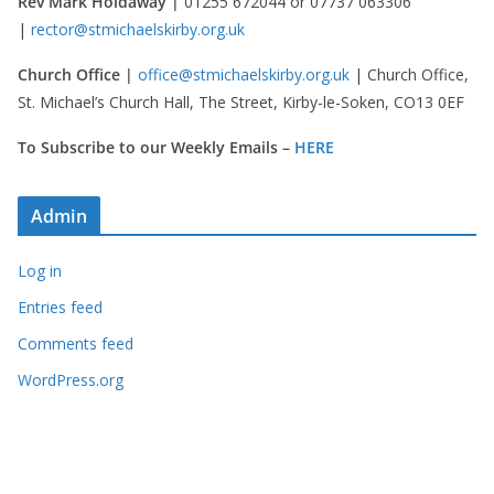
Rev Mark Holdaway |
01255 672044 or 07737 063306
|
rector@stmichaelskirby.org.uk
Church Office |
office@stmichaelskirby.org.uk
| Church Office,
St. Michael’s Church Hall, The Street, Kirby-le-Soken, CO13 0EF
To Subscribe to our Weekly Emails –
HERE
Admin
Log in
Entries feed
Comments feed
WordPress.org