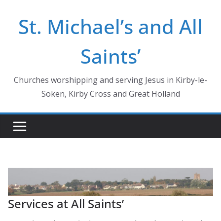
Skip
St. Michael’s and All
to
content
Saints’
Churches worshipping and serving Jesus in Kirby-le-
Soken, Kirby Cross and Great Holland
Services at All Saints’