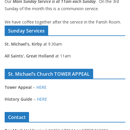
Our
Main Sunday Service is at 11am each Sunday
. On the 3rd
Sunday of the month this is a communion service.
We have coffee together after the service in the Parish Room.
Sunday Services
St. Michael’s, Kirby
at 9.30am
All Saints’, Great Holland
at 11am
St. Michael’s Church TOWER APPEAL
Tower Appeal
–
HERE
History Guide
–
HERE
Contact