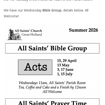
We have our Wednesday
Bible Group
, details below. All
Welcome!