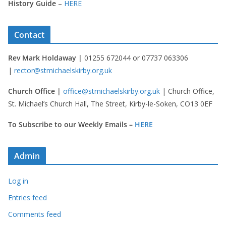
History Guide
–
HERE
Contact
Rev Mark Holdaway |
01255 672044 or 07737 063306
|
rector@stmichaelskirby.org.uk
Church Office |
office@stmichaelskirby.org.uk
| Church Office,
St. Michael’s Church Hall, The Street, Kirby-le-Soken, CO13 0EF
To Subscribe to our Weekly Emails –
HERE
Admin
Log in
Entries feed
Comments feed