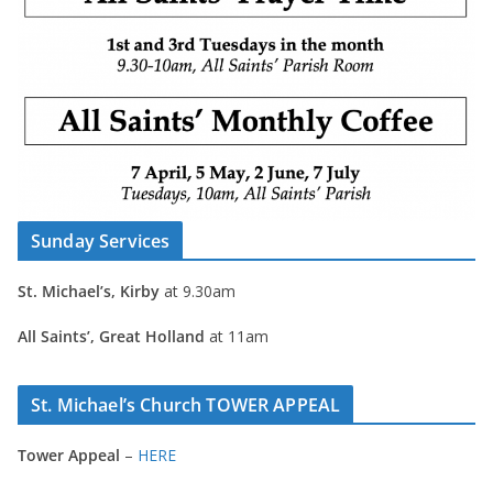
Sunday Services
St. Michael’s, Kirby
at 9.30am
All Saints’, Great Holland
at 11am
St. Michael’s Church TOWER APPEAL
Tower Appeal
–
HERE