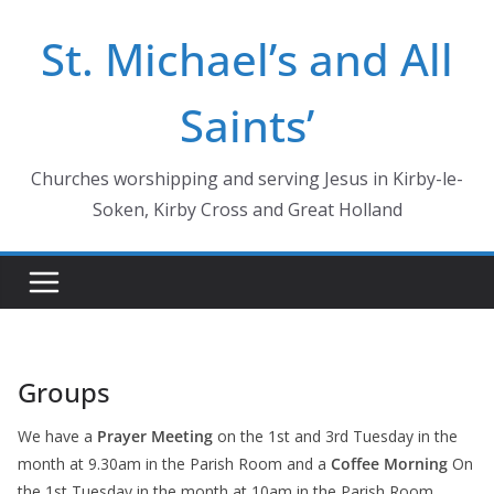
Skip
St. Michael’s and All
to
content
Saints’
Churches worshipping and serving Jesus in Kirby-le-
Soken, Kirby Cross and Great Holland
Groups
We have a
Prayer Meeting
on the 1st and 3rd Tuesday in the
month at 9.30am in the Parish Room and a
Coffee Morning
On
the 1st Tuesday in the month at 10am in the Parish Room.