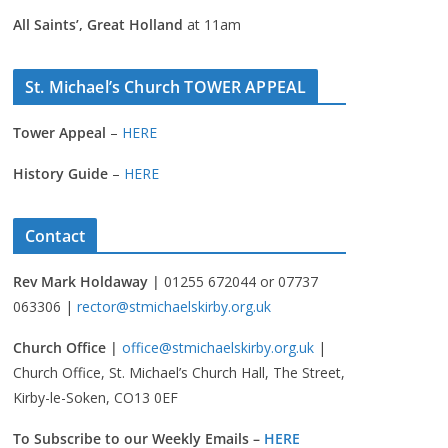
All Saints’, Great Holland
at 11am
St. Michael’s Church TOWER APPEAL
Tower Appeal
–
HERE
History Guide
–
HERE
Contact
Rev Mark Holdaway |
01255 672044 or 07737
063306 |
rector@stmichaelskirby.org.uk
Church Office |
office@stmichaelskirby.org.uk
|
Church Office, St. Michael’s Church Hall, The Street,
Kirby-le-Soken, CO13 0EF
To Subscribe to our Weekly Emails –
HERE