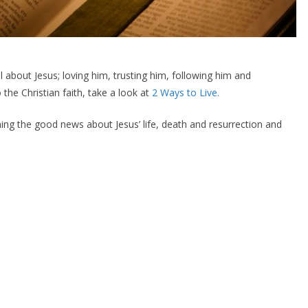
ll about Jesus; loving him, trusting him, following him and
 the Christian faith, take a look at
2 Ways to Live.
ing the good news about Jesus’ life, death and resurrection and