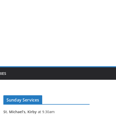
IES
Sunday Services
St. Michael’s, Kirby
at 9.30am