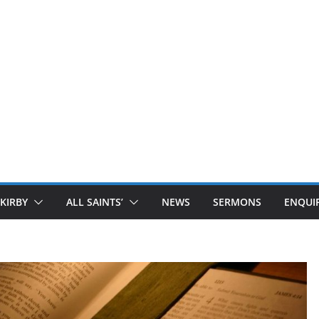
 KIRBY
ALL SAINTS’
NEWS
SERMONS
ENQUIR