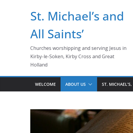
Skip
St. Michael’s and
to
content
All Saints’
Churches worshipping and serving Jesus in
Kirby-le-Soken, Kirby Cross and Great
Holland
WELCOME
ABOUT US
ST. MICHAEL’S,