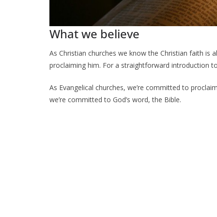
What we believe
As Christian churches we know the Christian faith is a
proclaiming him. For a straightforward introduction to
As Evangelical churches, we’re committed to proclaim
we’re committed to God’s word, the Bible.