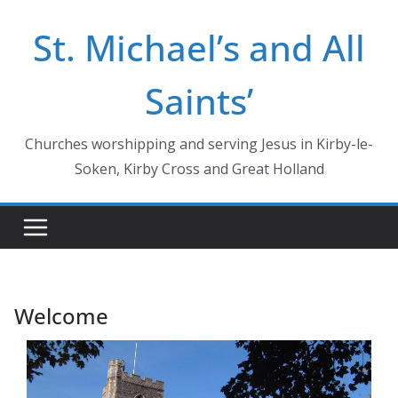
Skip
St. Michael’s and All
to
content
Saints’
Churches worshipping and serving Jesus in Kirby-le-
Soken, Kirby Cross and Great Holland
Welcome