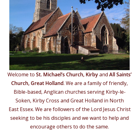
Welcome to
St. Michael’s Church, Kirby
and
All Saints’
Church, Great Holland
. We are a family of friendly,
Bible-based, Anglican churches serving Kirby-le-
Soken, Kirby Cross and Great Holland in North
East Essex. We are followers of the Lord Jesus Christ
seeking to be his disciples and we want to help and
encourage others to do the same.