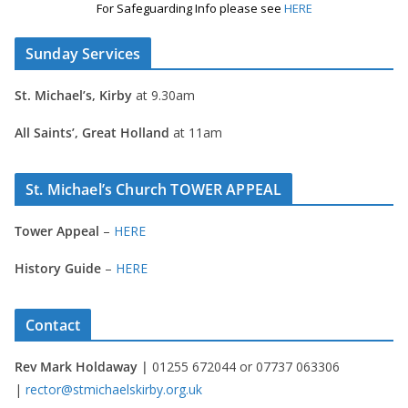
For Safeguarding Info please see
HERE
Sunday Services
St. Michael’s, Kirby
at 9.30am
All Saints’, Great Holland
at 11am
St. Michael’s Church TOWER APPEAL
Tower Appeal
–
HERE
History Guide
–
HERE
Contact
Rev Mark Holdaway |
01255 672044 or 07737 063306
|
rector@stmichaelskirby.org.uk