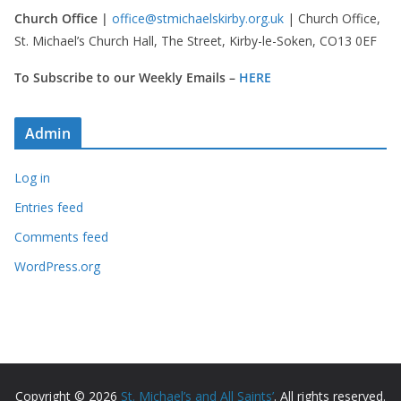
Church Office |
office@stmichaelskirby.org.uk
| Church Office,
St. Michael’s Church Hall, The Street, Kirby-le-Soken, CO13 0EF
To Subscribe to our Weekly Emails –
HERE
Admin
Log in
Entries feed
Comments feed
WordPress.org
Copyright © 2026
St. Michael’s and All Saints’
. All rights reserved.