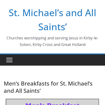
Skip
St. Michael’s and All
to
content
Saints’
Churches worshipping and serving Jesus in Kirby-le-
Soken, Kirby Cross and Great Holland
Men’s Breakfasts for St. Michael’s
and All Saints’