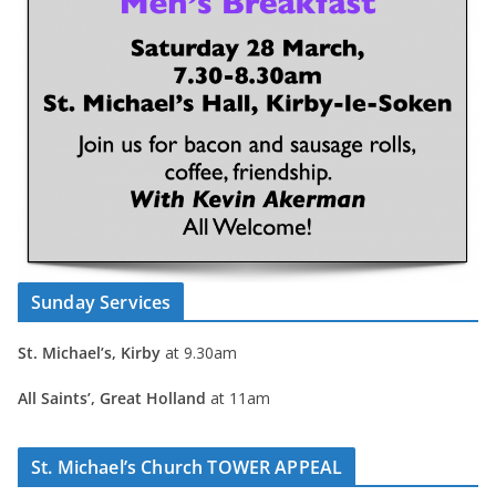
Sunday Services
St. Michael’s, Kirby
at 9.30am
All Saints’, Great Holland
at 11am
St. Michael’s Church TOWER APPEAL