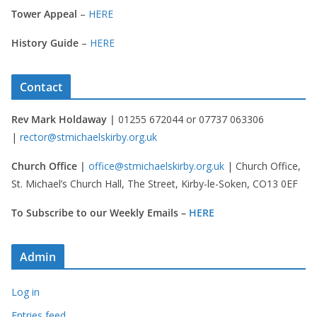
Tower Appeal
–
HERE
History Guide
–
HERE
Contact
Rev Mark Holdaway |
01255 672044 or 07737 063306
|
rector@stmichaelskirby.org.uk
Church Office |
office@stmichaelskirby.org.uk
| Church Office,
St. Michael’s Church Hall, The Street, Kirby-le-Soken, CO13 0EF
To Subscribe to our Weekly Emails –
HERE
Admin
Log in
Entries feed