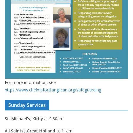
For more information, see
https://www.chelmsford.anglican.org/safeguarding
Sunday Services
St. Michael’s, Kirby
at 9.30am
All Saints’, Great Holland
at 11am