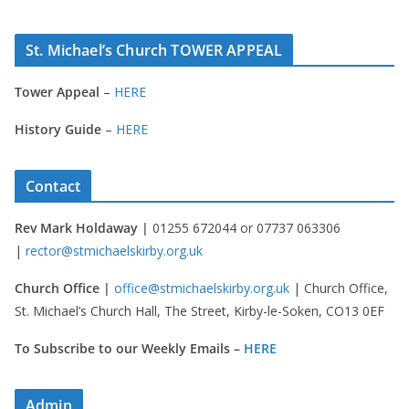
St. Michael’s Church TOWER APPEAL
Tower Appeal
–
HERE
History Guide
–
HERE
Contact
Rev Mark Holdaway |
01255 672044 or 07737 063306
|
rector@stmichaelskirby.org.uk
Church Office |
office@stmichaelskirby.org.uk
| Church Office,
St. Michael’s Church Hall, The Street, Kirby-le-Soken, CO13 0EF
To Subscribe to our Weekly Emails –
HERE
Admin