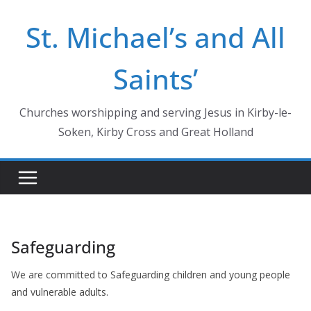
Skip
St. Michael’s and All
to
content
Saints’
Churches worshipping and serving Jesus in Kirby-le-
Soken, Kirby Cross and Great Holland
Safeguarding
We are committed to Safeguarding children and young people
and vulnerable adults.