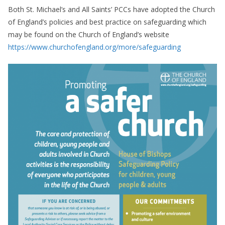
Both St. Michael’s and All Saints’ PCCs have adopted the Church
of England’s policies and best practice on safeguarding which
may be found on the Church of England’s website
https://www.churchofengland.org/more/safeguarding