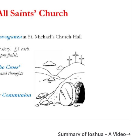
Summary of Joshua – A Video