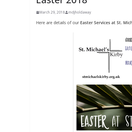
March 29, 2018
mdjholdaway
Here are details of our
Easter Services at St. Mic