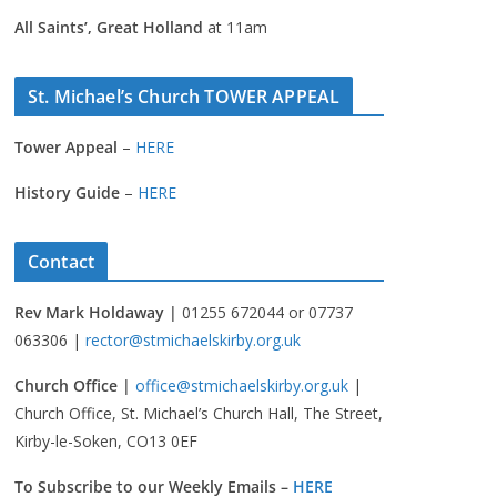
All Saints’, Great Holland
at 11am
St. Michael’s Church TOWER APPEAL
Tower Appeal
–
HERE
History Guide
–
HERE
Contact
Rev Mark Holdaway |
01255 672044 or 07737
063306 |
rector@stmichaelskirby.org.uk
Church Office |
office@stmichaelskirby.org.uk
|
Church Office, St. Michael’s Church Hall, The Street,
Kirby-le-Soken, CO13 0EF
To Subscribe to our Weekly Emails –
HERE