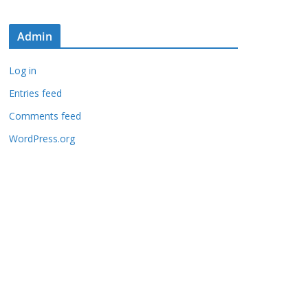
Admin
Log in
Entries feed
Comments feed
WordPress.org