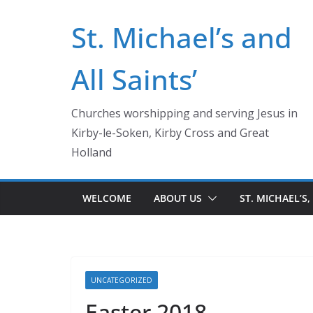
Skip
St. Michael’s and
to
content
All Saints’
Churches worshipping and serving Jesus in
Kirby-le-Soken, Kirby Cross and Great
Holland
WELCOME
ABOUT US
ST. MICHAEL’S,
UNCATEGORIZED
Easter 2018