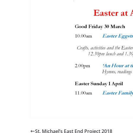
St. Michael’s East End Project 2018