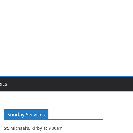
IES
Sunday Services
St. Michael’s, Kirby
at 9.30am