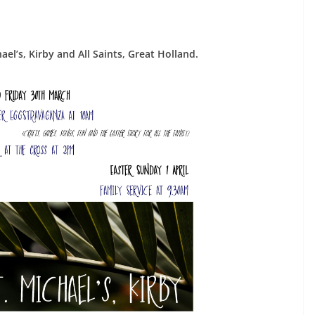
hael’s, Kirby and All Saints, Great Holland.