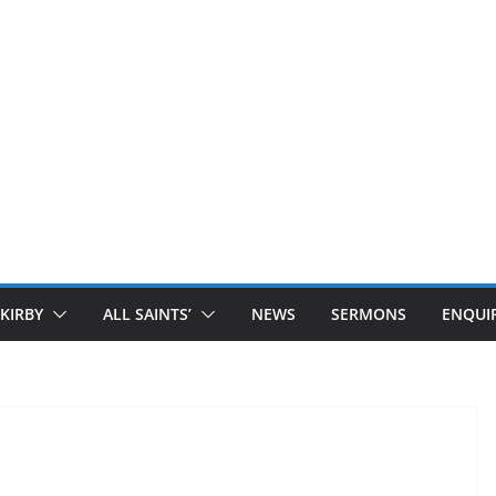
 KIRBY
ALL SAINTS’
NEWS
SERMONS
ENQUIR