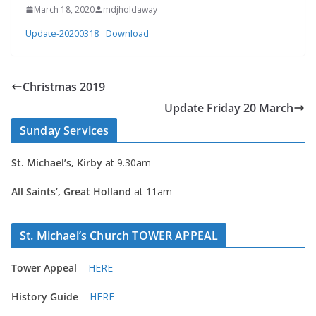
March 18, 2020
mdjholdaway
Update-20200318
Download
Christmas 2019
Update Friday 20 March
Sunday Services
St. Michael’s, Kirby
at 9.30am
All Saints’, Great Holland
at 11am
St. Michael’s Church TOWER APPEAL
Tower Appeal
–
HERE
History Guide
–
HERE