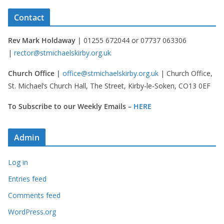
Contact
Rev Mark Holdaway |
01255 672044 or 07737 063306
|
rector@stmichaelskirby.org.uk
Church Office |
office@stmichaelskirby.org.uk
| Church Office,
St. Michael’s Church Hall, The Street, Kirby-le-Soken, CO13 0EF
To Subscribe to our Weekly Emails –
HERE
Admin
Log in
Entries feed
Comments feed
WordPress.org