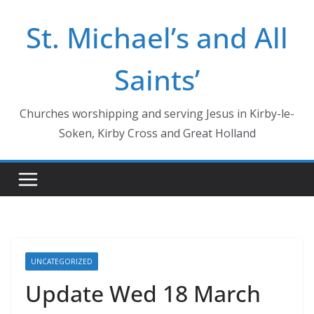
Skip
St. Michael’s and All
to
content
Saints’
Churches worshipping and serving Jesus in Kirby-le-
Soken, Kirby Cross and Great Holland
UNCATEGORIZED
Update Wed 18 March