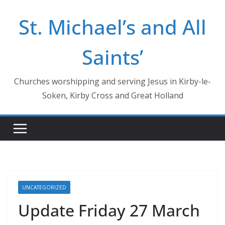
Skip
St. Michael’s and All
to
content
Saints’
Churches worshipping and serving Jesus in Kirby-le-
Soken, Kirby Cross and Great Holland
UNCATEGORIZED
Update Friday 27 March