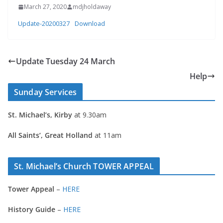
March 27, 2020
mdjholdaway
Update-20200327
Download
Update Tuesday 24 March
Help
Sunday Services
St. Michael’s, Kirby
at 9.30am
All Saints’, Great Holland
at 11am
St. Michael’s Church TOWER APPEAL
Tower Appeal
–
HERE
History Guide
–
HERE