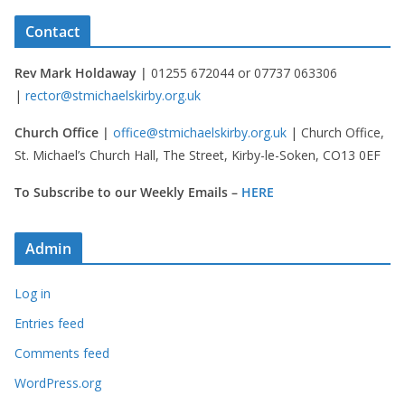
Contact
Rev Mark Holdaway |
01255 672044 or 07737 063306
|
rector@stmichaelskirby.org.uk
Church Office |
office@stmichaelskirby.org.uk
| Church Office,
St. Michael’s Church Hall, The Street, Kirby-le-Soken, CO13 0EF
To Subscribe to our Weekly Emails –
HERE
Admin
Log in
Entries feed
Comments feed
WordPress.org