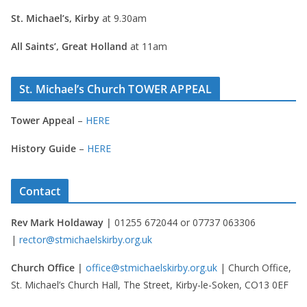
St. Michael’s, Kirby
at 9.30am
All Saints’, Great Holland
at 11am
St. Michael’s Church TOWER APPEAL
Tower Appeal
–
HERE
History Guide
–
HERE
Contact
Rev Mark Holdaway |
01255 672044 or 07737 063306
|
rector@stmichaelskirby.org.uk
Church Office |
office@stmichaelskirby.org.uk
| Church Office,
St. Michael’s Church Hall, The Street, Kirby-le-Soken, CO13 0EF