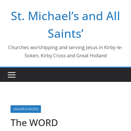
Skip
St. Michael’s and All
to
content
Saints’
Churches worshipping and serving Jesus in Kirby-le-
Soken, Kirby Cross and Great Holland
UNCATEGORIZED
The WORD