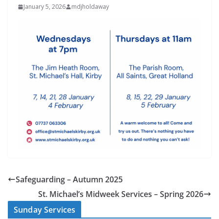
January 5, 2026
mdjholdaway
Safeguarding – Autumn 2025
St. Michael’s Midweek Services – Spring 2026
Sunday Services