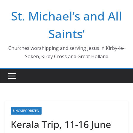
Skip
St. Michael’s and All
to
content
Saints’
Churches worshipping and serving Jesus in Kirby-le-
Soken, Kirby Cross and Great Holland
UNCATEGORIZED
Kerala Trip, 11-16 June