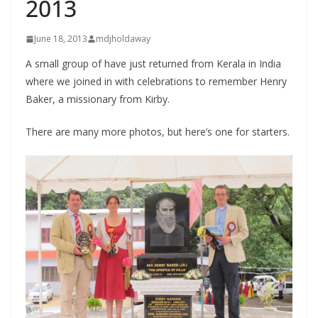
2013
June 18, 2013
mdjholdaway
A small group of have just returned from Kerala in India
where we joined in with celebrations to remember Henry
Baker, a missionary from Kirby.
There are many more photos, but here’s one for starters.