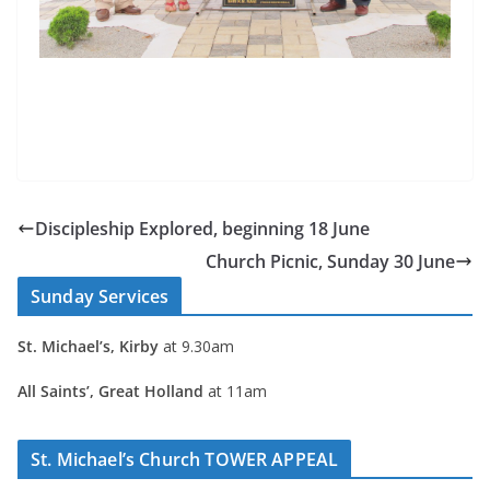
Discipleship Explored, beginning 18 June
Church Picnic, Sunday 30 June
Sunday Services
St. Michael’s, Kirby
at 9.30am
All Saints’, Great Holland
at 11am
St. Michael’s Church TOWER APPEAL