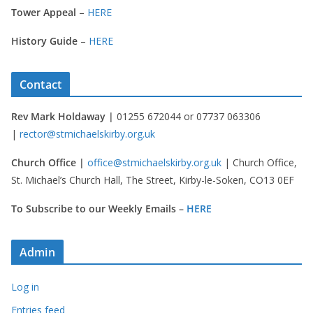
Tower Appeal
–
HERE
History Guide
–
HERE
Contact
Rev Mark Holdaway |
01255 672044 or 07737 063306
|
rector@stmichaelskirby.org.uk
Church Office |
office@stmichaelskirby.org.uk
| Church Office,
St. Michael’s Church Hall, The Street, Kirby-le-Soken, CO13 0EF
To Subscribe to our Weekly Emails –
HERE
Admin
Log in
Entries feed