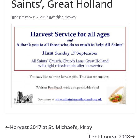
Saints’, Great Holland
September 8, 2017
mdjholdaway
Harvest 2017 at St. Michael’s, kirby
Lent Course 2018