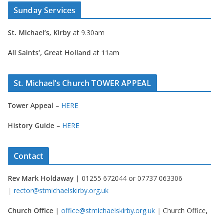
Sunday Services
St. Michael’s, Kirby
at 9.30am
All Saints’, Great Holland
at 11am
St. Michael’s Church TOWER APPEAL
Tower Appeal
–
HERE
History Guide
–
HERE
Contact
Rev Mark Holdaway |
01255 672044 or 07737 063306
|
rector@stmichaelskirby.org.uk
Church Office |
office@stmichaelskirby.org.uk
| Church Office,