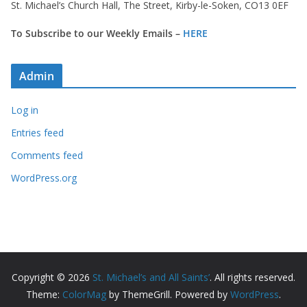
St. Michael’s Church Hall, The Street, Kirby-le-Soken, CO13 0EF
To Subscribe to our Weekly Emails –
HERE
Admin
Log in
Entries feed
Comments feed
WordPress.org
Copyright © 2026
St. Michael’s and All Saints’
. All rights reserved.
Theme:
ColorMag
by ThemeGrill. Powered by
WordPress
.