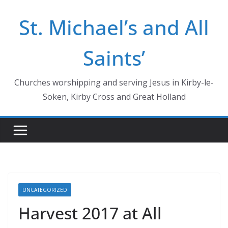
Skip
St. Michael’s and All
to
content
Saints’
Churches worshipping and serving Jesus in Kirby-le-
Soken, Kirby Cross and Great Holland
UNCATEGORIZED
Harvest 2017 at All