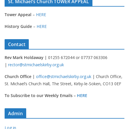
St. Michael’s Church TOWER APPEAL
Tower Appeal
–
HERE
History Guide
–
HERE
Contact
Rev Mark Holdaway |
01255 672044 or 07737 063306
|
rector@stmichaelskirby.org.uk
Church Office |
office@stmichaelskirby.org.uk
| Church Office,
St. Michael’s Church Hall, The Street, Kirby-le-Soken, CO13 0EF
To Subscribe to our Weekly Emails –
HERE
Admin
Log in