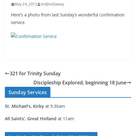
May 24, 2013
mdjholdaway
Here’s a photo from last Sunday’s wonderful confirmation
service.
321 for Trinity Sunday
Discipleship Explored, beginning 18 June
Sunday Services
St. Michael’s, Kirby
at 9.30am
All Saints’, Great Holland
at 11am