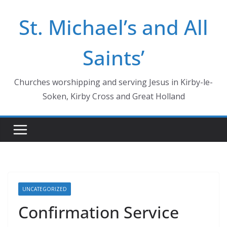
Skip
St. Michael’s and All
to
content
Saints’
Churches worshipping and serving Jesus in Kirby-le-
Soken, Kirby Cross and Great Holland
UNCATEGORIZED
Confirmation Service